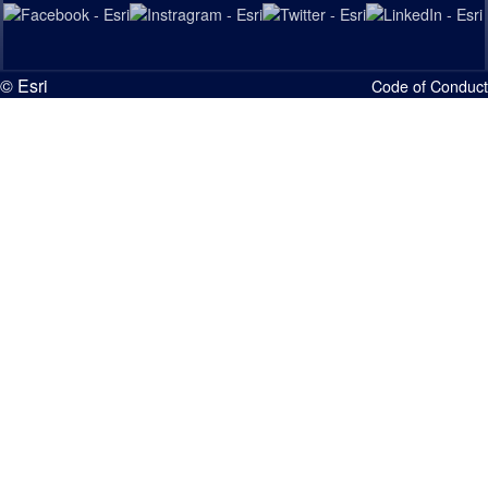
© Esri
Code of Conduct