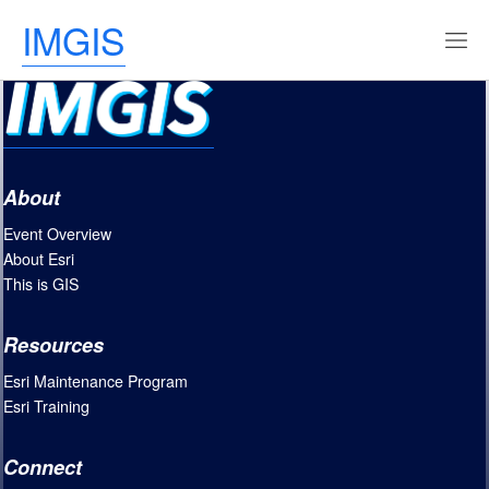
IMGIS
About
Event Overview
About Esri
This is GIS
Resources
Esri Maintenance Program
Esri Training
Connect